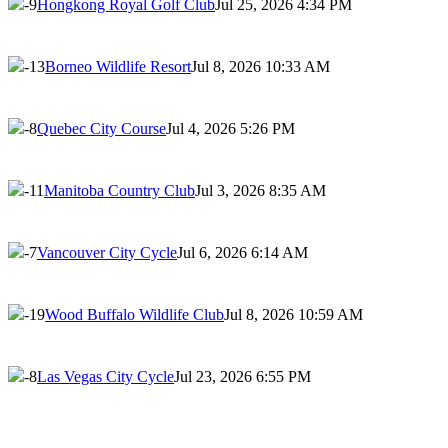
-9
Hongkong Royal Golf Club
Jul 25, 2026 4:34 PM
-13
Borneo Wildlife Resort
Jul 8, 2026 10:33 AM
-8
Quebec City Course
Jul 4, 2026 5:26 PM
-11
Manitoba Country Club
Jul 3, 2026 8:35 AM
-7
Vancouver City Cycle
Jul 6, 2026 6:14 AM
-19
Wood Buffalo Wildlife Club
Jul 8, 2026 10:59 AM
-8
Las Vegas City Cycle
Jul 23, 2026 6:55 PM