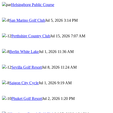
par
Helsingborg Public Course
-8
San Marino Golf Club
Jul 5, 2026 3:14 PM
-12
Perthshire Country Club
Jul 15, 2026 7:07 AM
-8
Berlin White Lake
Jul 1, 2026 11:36 AM
-12
Sevilla Golf Resort
Jul 8, 2026 11:24 AM
-8
Saigon City Cycle
Jul 1, 2026 9:19 AM
-10
Phuket Golf Resort
Jul 2, 2026 1:20 PM