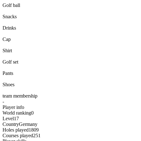
Golf ball
Golf ball
Snacks
Snacks
Drinks
Drinks
Cap
Cap
Shirt
Shirt
Golf set
Golf set
Pants
Pants
Shoes
Shoes
team membership
-
Player info
World ranking
0
Level
17
Country
Germany
Holes played
1809
Courses played
251