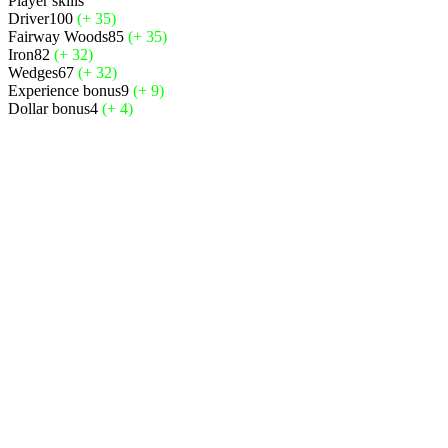
Player skills
Driver
100
(+ 35)
Fairway Woods
85
(+ 35)
Iron
82
(+ 32)
Wedges
67
(+ 32)
Experience bonus
9
(+ 9)
Dollar bonus
4
(+ 4)