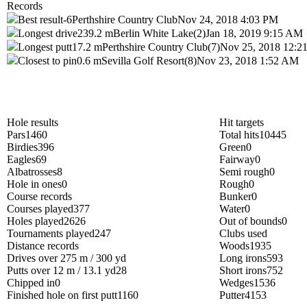
Records
Best result
-6
Perthshire Country Club
Nov 24, 2018 4:03 PM
Longest drive
239.2 m
Berlin White Lake(2)
Jan 18, 2019 9:15 AM
Longest putt
17.2 m
Perthshire Country Club(7)
Nov 25, 2018 12:
Closest to pin
0.6 m
Sevilla Golf Resort(8)
Nov 23, 2018 1:52 AM
Hole results
Hit targets
Pars
1460
Total hits
10445
Birdies
396
Green
0
Eagles
69
Fairway
0
Albatrosses
8
Semi rough
0
Hole in ones
0
Rough
0
Course records
Bunker
0
Courses played
377
Water
0
Holes played
2626
Out of bounds
0
Tournaments played
247
Clubs used
Distance records
Woods
1935
Drives over 275 m / 300 yd
Long irons
593
Putts over 12 m / 13.1 yd
28
Short irons
752
Chipped in
0
Wedges
1536
Finished hole on first putt
1160
Putter
4153