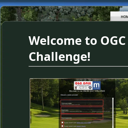
HO
Welcome to OGC 
Challenge!