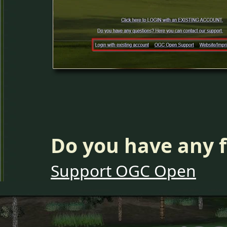
Do you have any f
Support OGC Open