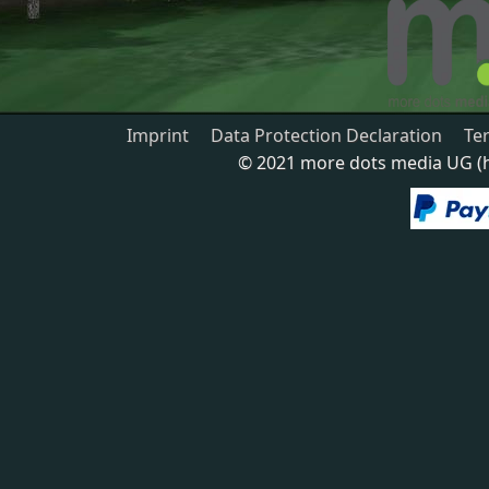
Imprint
Data Protection Declaration
Te
© 2021 more dots media UG (ha