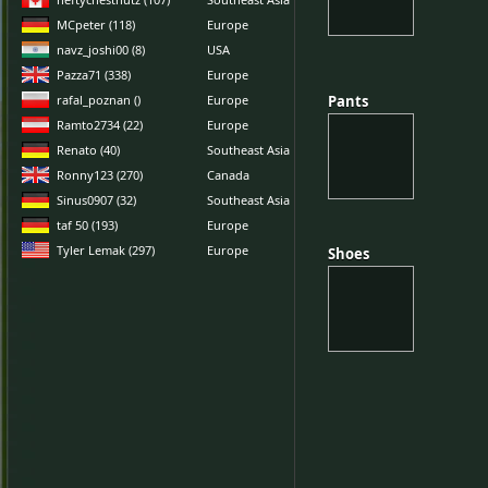
MCpeter (118)
Europe
navz_joshi00 (8)
USA
Pazza71 (338)
Europe
rafal_poznan ()
Europe
Pants
Pants
Ramto2734 (22)
Europe
Renato (40)
Southeast Asia
Ronny123 (270)
Canada
Sinus0907 (32)
Southeast Asia
taf 50 (193)
Europe
Tyler Lemak (297)
Europe
Shoes
Shoes