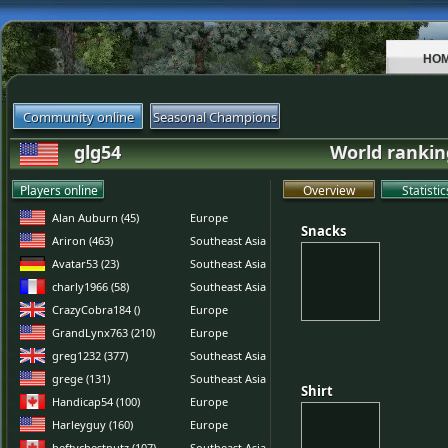
HO
Community online
Seasonal Champions
glg54
World rankin
Players online
Overview
Statistic
Alan Auburn (45)
Europe
Snacks
Snacks
Ariron (463)
Southeast Asia
Avatar53 (23)
Southeast Asia
charly1966 (58)
Southeast Asia
CrazyCobra184 ()
Europe
GrandLynx763 (210)
Europe
greg1232 (377)
Southeast Asia
grege (131)
Southeast Asia
Shirt
Shirt
Handicap54 (100)
Europe
Harleyguy (160)
Europe
heftychestnutz (107)
Southeast Asia