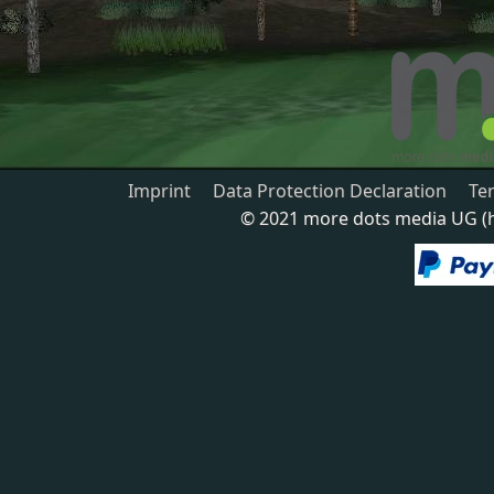
Imprint
Data Protection Declaration
Te
© 2021 more dots media UG (ha