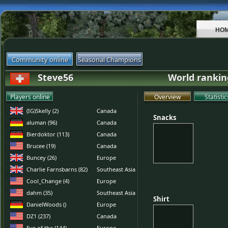
HO
Community online
Seasonal Champions
Steve56
World rankin
Players online
Overview
Statistic
(IG)Skelly (2)
Canada
Snacks
Snacks
aluman (96)
Canada
Bierdoktor (113)
Canada
Brucee (19)
Canada
Buncey (26)
Europe
Charlie Farnsbarns (82)
Southeast Asia
Cool_Change (4)
Europe
dahm (35)
Southeast Asia
Shirt
Shirt
DanielWoods ()
Europe
DZ1 (237)
Canada
Eye of the (144)
Europe