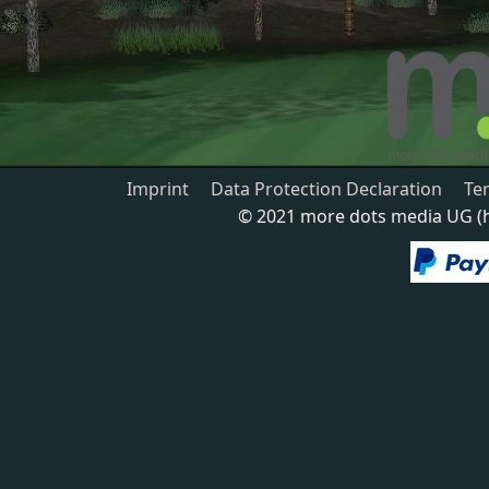
Imprint
Data Protection Declaration
Te
© 2021 more dots media UG (ha