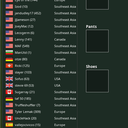
Izod (10)
Southeast Asia
jandudley17 (452)
Southeast Asia
JJJameson (27)
Southeast Asia
JoeyMac (12)
Southeast Asia
Pants
Pants
Lecogerm (6)
Southeast Asia
Lenny (141)
Canada
MAF (549)
Southeast Asia
ManUtd (1)
Southeast Asia
otze (80)
Canada
Ricki (125)
Europe
Shoes
Shoes
slayer (103)
Southeast Asia
Sofus (63)
USA
stevie 69 (53)
USA
Sugarray (21)
Southeast Asia
taf 50 (185)
Southeast Asia
Truffleshuffler (7)
Southeast Asia
Tyler Lemak (309)
Europe
UncleHack (20)
Southeast Asia
vallejocivicos (15)
Europe