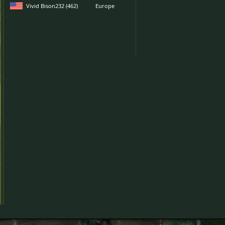
Vivid Bison232 (462)
Europe