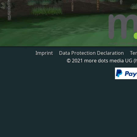
Imprint
Data Protection Declaration
Te
© 2021 more dots media UG (ha