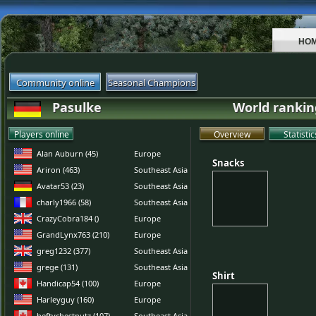
HO
Community online
Seasonal Champions
Pasulke
World rankin
Players online
Overview
Statistic
Alan Auburn (45)
Europe
Snacks
Snacks
Ariron (463)
Southeast Asia
Avatar53 (23)
Southeast Asia
charly1966 (58)
Southeast Asia
CrazyCobra184 ()
Europe
GrandLynx763 (210)
Europe
greg1232 (377)
Southeast Asia
grege (131)
Southeast Asia
Shirt
Shirt
Handicap54 (100)
Europe
Harleyguy (160)
Europe
heftychestnutz (107)
Southeast Asia