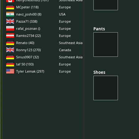
MCpeter (118)
Europe
navz_joshi00 (8)
USA
Pazza71 (338)
Europe
rafal_poznan ()
Europe
Pants
Pants
Ramto2734 (22)
Europe
Renato (40)
Southeast Asia
Ronny123 (270)
Canada
Sinus0907 (32)
Southeast Asia
taf 50 (193)
Europe
Tyler Lemak (297)
Europe
Shoes
Shoes