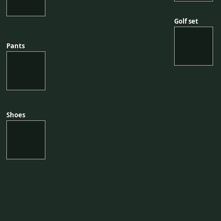
Golf set
Golf set
Pants
Pants
Shoes
Shoes