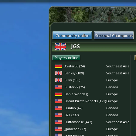
Community online
Seasonal Champions
JGS
Players online
Avatar53 (24)
Southeast Asia
Banksy (109)
Southeast Asia
Billw (153)
Europe
Buster72 (25)
Canada
DanielWoods ()
Europe
Dread Pirate Roberts (121)
Europe
Dunlap (47)
Canada
DZ1 (237)
Canada
Huffamoose (442)
Southeast Asia
JJJameson (27)
Europe
JoeyMac (12)
Europe