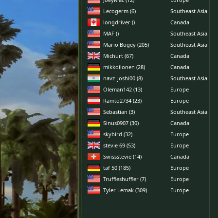
Lecogerm (6)
Southeast Asia
longdriver ()
Canada
MAF ()
Southeast Asia
Mario Bogey (205)
Southeast Asia
Michurt (67)
Canada
mikkoilonen (28)
Canada
navz_joshi00 (8)
Southeast Asia
Oleman142 (13)
Europe
Ramto2734 (23)
Europe
Sebastian (3)
Southeast Asia
Sinus0907 (30)
Canada
skybird (32)
Europe
stevie 69 (53)
Europe
Swissstevie (14)
Canada
taf 50 (185)
Europe
Truffleshuffler (7)
Europe
Tyler Lemak (309)
Europe