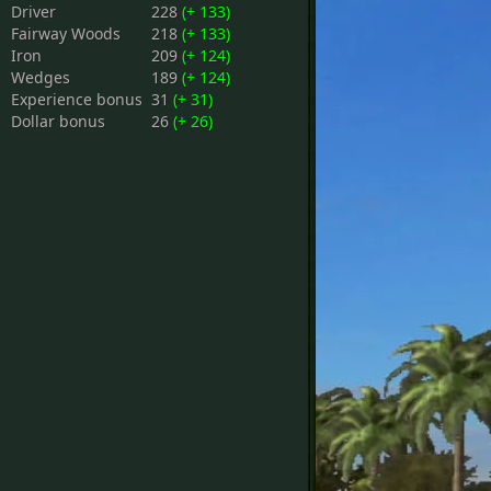
Driver
228
(+ 133)
Fairway Woods
218
(+ 133)
Iron
209
(+ 124)
Wedges
189
(+ 124)
Experience bonus
31
(+ 31)
Dollar bonus
26
(+ 26)