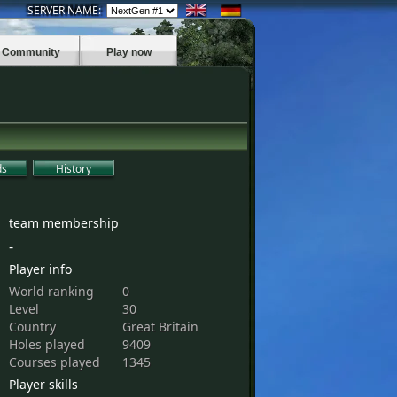
SERVER NAME:
Community
Play now
ds
History
team membership
-
Player info
World ranking
0
Level
30
Country
Great Britain
Holes played
9409
Courses played
1345
Player skills