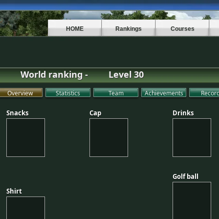
HOME
Rankings
Courses
World ranking -
Level 30
Overview
Statistics
Team
Achievements
Recor
Snacks
Cap
Drinks
Snacks
Cap
Drinks
Golf ball
Golf ball
Shirt
Shirt