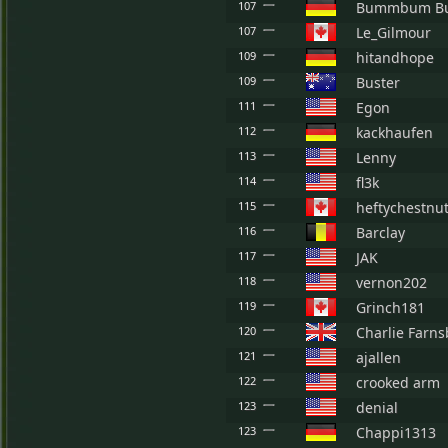
107
Bummbum B
107
Le_Gilmour
109
hitandhope
109
Buster
111
Egon
112
kackhaufen
113
Lenny
114
fl3k
115
heftychestnu
116
Barclay
117
JAK
118
vernon202
119
Grinch181
120
Charlie Farn
121
ajallen
122
crooked arm
123
denial
123
Chappi1313