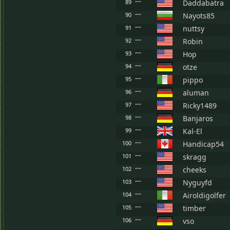
89
Daddabatra
90
Nayots85
91
nuttsy
92
Robin
93
Hop
94
otze
95
pippo
96
aluman
97
Ricky1489
98
Banjaros
99
Kal-El
100
Handicap54
101
skragg
102
cheeks
103
Nyguyfd
104
Airoldigolfer
105
timber
106
vso