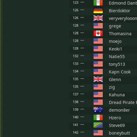
123
Edmond Dant
126
Bierdoktor
126
veryverylooon
128
grege
128
Thomasina
128
moejo
128
Keoki1
132
Natie55
133
tony513
134
Kapn Cook
135
Glenn
135
zig
137
Kahuna
138
Dread Pirate 
139
demon8er
140
Hzero
141
Steve69
142
boneybutt