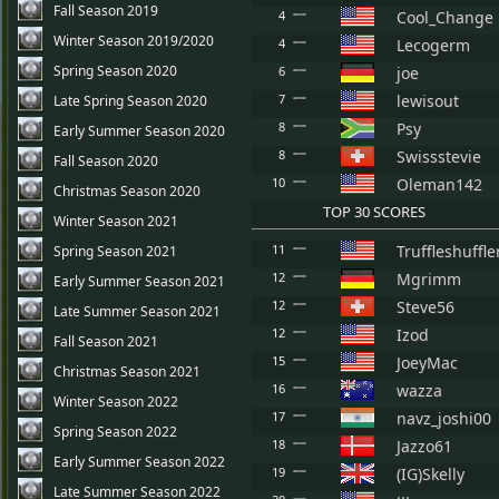
Fall Season 2019
4
Cool_Change
Winter Season 2019/2020
4
Lecogerm
Spring Season 2020
6
joe
7
lewisout
Late Spring Season 2020
8
Psy
Early Summer Season 2020
8
Swissstevie
Fall Season 2020
10
Oleman142
Christmas Season 2020
TOP 30 SCORES
Winter Season 2021
11
Truffleshuffle
Spring Season 2021
12
Mgrimm
Early Summer Season 2021
12
Steve56
Late Summer Season 2021
12
Izod
Fall Season 2021
15
JoeyMac
Christmas Season 2021
16
wazza
Winter Season 2022
17
navz_joshi00
Spring Season 2022
18
Jazzo61
Early Summer Season 2022
19
(IG)Skelly
Late Summer Season 2022