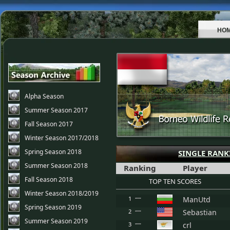
HO
Alpha Season
Summer Season 2017
Fall Season 2017
Winter Season 2017/2018
Spring Season 2018
SINGLE RANK
Summer Season 2018
Ranking
Player
Fall Season 2018
TOP TEN SCORES
Winter Season 2018/2019
1
ManUtd
Spring Season 2019
2
Sebastian
Summer Season 2019
3
crl