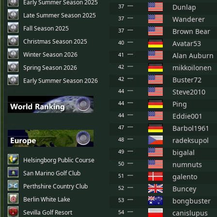
Early Summer Season 2025
37
Dunlap
Late Summer Season 2025
37
Wanderer
Fall Season 2025
37
Brown Bear
Christmas Season 2025
40
Avatar53
Winter Season 2026
41
Alan Auburn
42
mikkoilonen
Spring Season 2026
42
Buster72
Early Summer Season 2026
44
Steve2010
44
Ping
44
Eddie001
47
Barbol1961
48
radeksupol
49
bigalal
Helsingborg Public Course
50
numnuts
San Marino Golf Club
51
galento
Perthshire Country Club
52
Buncey
Berlin White Lake
53
bongbuster
Sevilla Golf Resort
54
canislupus