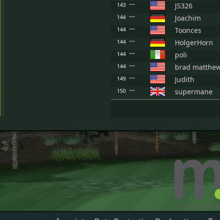
143
JS326
144
Joachim
144
Toonces
144
HolgerHorn
144
poli
144
brad matthe
149
Judith
150
supermane