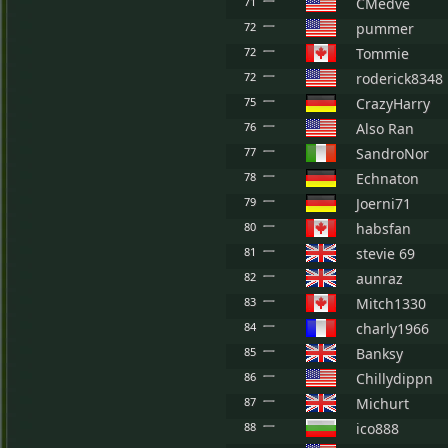
71
CMedve
72
pummer
72
Tommie
72
roderick8348
75
CrazyHarry
76
Also Ran
77
SandroNor
78
Echnaton
79
Joerni71
80
habsfan
81
stevie 69
82
aunraz
83
Mitch1330
84
charly1966
85
Banksy
86
Chillydippn
87
Michurt
88
ico888