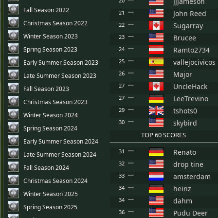
20
JJJameson
Fall Season 2022
21
John Reed
Christmas Season 2022
22
Sugarray
Winter Season 2023
23
Brucee
Spring Season 2023
24
Ramto2734
25
vallejocivicos
Early Summer Season 2023
26
Major
Late Summer Season 2023
27
UncleHack
Fall Season 2023
27
LeeTrevino
Christmas Season 2023
29
tshots0
Winter Season 2024
30
skybird
Spring Season 2024
TOP 60 SCORES
Early Summer Season 2024
31
Renato
Late Summer Season 2024
32
drop tine
Fall Season 2024
33
amsterdam
Christmas Season 2024
34
heinz
Winter Season 2025
34
dahm
Spring Season 2025
36
Pudu Deer