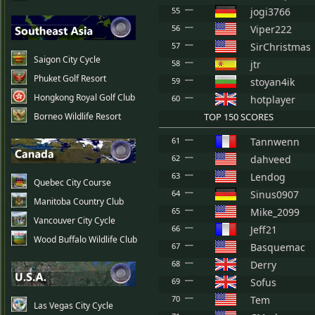
55
jogi3766
56
Viper222
57
SirChristmas
Saigon City Cycle
58
jtr
Phuket Golf Resort
59
stoyan4ik
Hongkong Royal Golf Club
60
hotplayer
Borneo Wildlife Resort
TOP 150 SCORES
61
Tannwenn
62
dahveed
63
Lendog
Quebec City Course
64
Sinus0907
Manitoba Country Club
65
Mike_2099
Vancouver City Cycle
66
Jeff21
Wood Buffalo Wildlife Club
67
Basquemac
68
Derry
69
Sofus
70
Tem
Las Vegas City Cycle