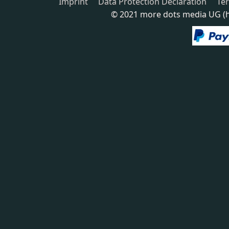
Imprint
Data Protection Declaration
Te
© 2021 more dots media UG (ha