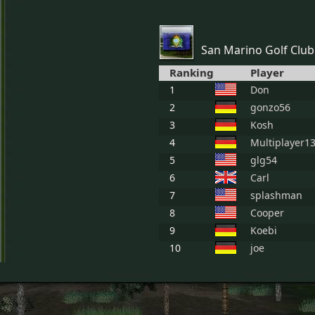
San Marino Golf Club
Ranking
Player
1
Don
2
gonzo56
3
Kosh
4
Multiplayer1
5
glg54
6
Carl
7
splashman
8
Cooper
9
Koebi
10
joe