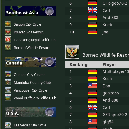
6
GFR-geb70-2
7
Carl
8
Andi888
Saigon City Cycle
9
Koebi
10
joe
Phuket Golf Resort
Hongkong Royal Golf Club
Borneo Wildlife Resort
Borneo Wildlife Reso
Ranking
Player
1
Multiplayer1
Quebec City Course
2
Kosh
Manitoba Country Club
3
Don
Vancouver City Cycle
4
gonzo56
Wood Buffalo Wildlife Club
5
Andi888
6
Carl
7
GFR-geb70-2
8
glg54
Las Vegas City Cycle
9
Koebi