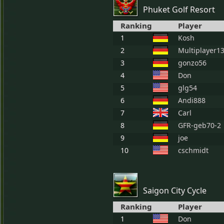
Phuket Golf Resort
Ranking
Player
1
Kosh
2
Multiplayer1
3
gonzo56
4
Don
5
glg54
6
Andi888
7
Carl
8
GFR-geb70-2
9
joe
10
cschmidt
Saigon City Cycle
Ranking
Player
1
Don