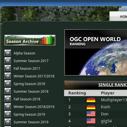
HO
Alpha Season
Summer Season 2017
Fall Season 2017
Winter Season 2017/2018
Spring Season 2018
SINGLE RANK
Summer Season 2018
Ranking
Player
Fall Season 2018
1
Multiplayer1
2
Kosh
Winter Season 2018/2019
3
Don
Spring Season 2019
4
glg54
Summer Season 2019