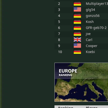
2
Multiplayer1
3
glg54
4
gonzo56
5
Kosh
6
GFR-geb70-2
7
joe
8
Carl
9
Cooper
10
Koebi
Ranking
Player