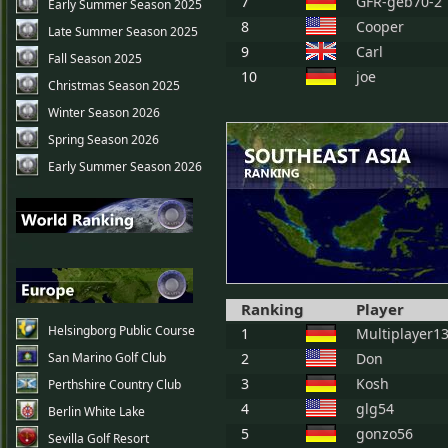
7
GFR-geb70-2
Early Summer Season 2025
8
Cooper
Late Summer Season 2025
9
Carl
Fall Season 2025
10
joe
Christmas Season 2025
Winter Season 2026
Spring Season 2026
Early Summer Season 2026
Ranking
Player
Helsingborg Public Course
1
Multiplayer1
San Marino Golf Club
2
Don
3
Kosh
Perthshire Country Club
4
glg54
Berlin White Lake
5
gonzo56
Sevilla Golf Resort