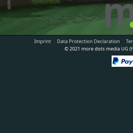
Imprint
Data Protection Declaration
Te
© 2021 more dots media UG (ha