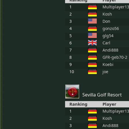
1
Multiplayer1
2
Kosh
3
Don
4
gonzo56
5
glg54
6
Carl
7
Andi888
8
GFR-geb70-2
9
Koebi
10
joe
Sevilla Golf Resort
Ranking
Player
1
Multiplayer1
2
Kosh
3
Andi888