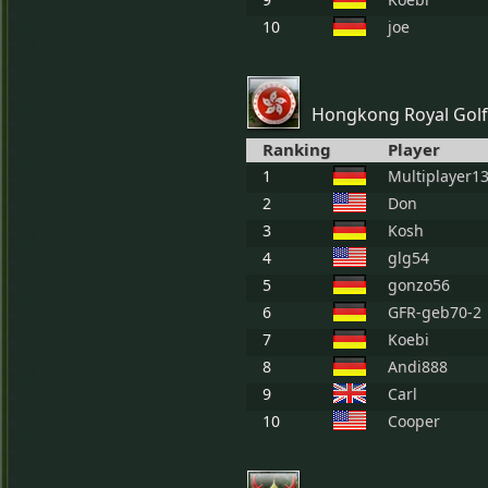
10
joe
Hongkong Royal Golf
Ranking
Player
1
Multiplayer1
2
Don
3
Kosh
4
glg54
5
gonzo56
6
GFR-geb70-2
7
Koebi
8
Andi888
9
Carl
10
Cooper