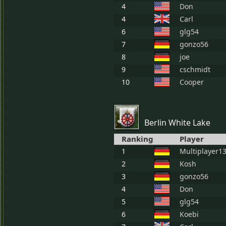
4
Don
4
Carl
6
glg54
7
gonzo56
8
joe
9
cschmidt
10
Cooper
Berlin White Lake
Ranking
Player
1
Multiplayer1
2
Kosh
3
gonzo56
4
Don
5
glg54
6
Koebi