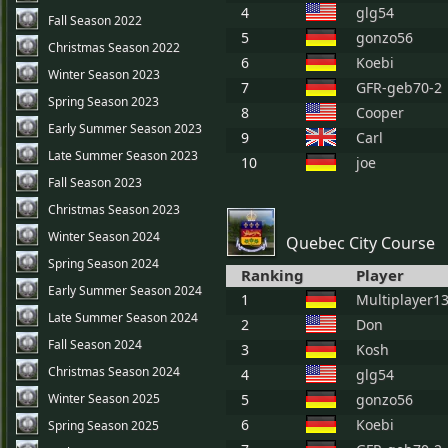
4
glg54
Fall Season 2022
5
gonzo56
Christmas Season 2022
6
Koebi
Winter Season 2023
7
GFR-geb70-2
Spring Season 2023
8
Cooper
Early Summer Season 2023
9
Carl
Late Summer Season 2023
10
joe
Fall Season 2023
Christmas Season 2023
Winter Season 2024
Quebec City Course
Spring Season 2024
Ranking
Player
Early Summer Season 2024
1
Multiplayer1
Late Summer Season 2024
2
Don
Fall Season 2024
3
Kosh
Christmas Season 2024
4
glg54
Winter Season 2025
5
gonzo56
6
Koebi
Spring Season 2025