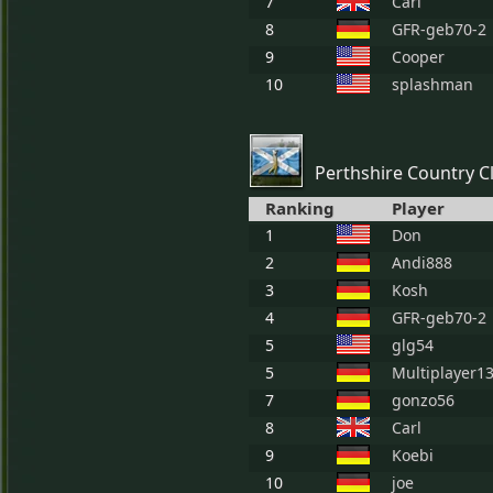
7
Carl
8
GFR-geb70-2
9
Cooper
10
splashman
Perthshire Country C
Ranking
Player
1
Don
2
Andi888
3
Kosh
4
GFR-geb70-2
5
glg54
5
Multiplayer1
7
gonzo56
8
Carl
9
Koebi
10
joe