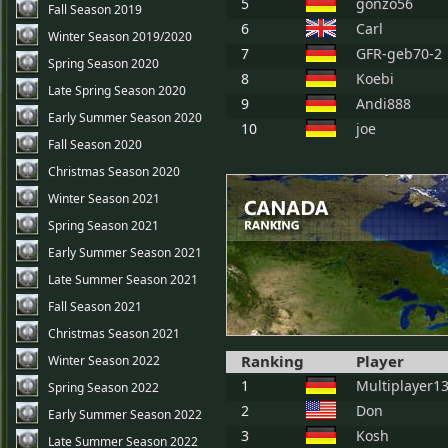
5
gonzo56
Fall Season 2019
6
Carl
Winter Season 2019/2020
7
GFR-geb70-2
Spring Season 2020
8
Koebi
Late Spring Season 2020
9
Andi888
Early Summer Season 2020
10
joe
Fall Season 2020
Christmas Season 2020
Winter Season 2021
Spring Season 2021
Early Summer Season 2021
Late Summer Season 2021
Fall Season 2021
Christmas Season 2021
Ranking
Player
Winter Season 2022
1
Multiplayer1
Spring Season 2022
2
Don
Early Summer Season 2022
3
Kosh
Late Summer Season 2022