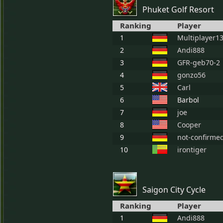
Phuket Golf Resort
Ranking
Player
1
Multiplayer1
2
Andi888
3
GFR-geb70-2
4
gonzo56
5
Carl
6
Barbol
7
joe
8
Cooper
9
not-confirme
10
irontiger
Saigon City Cycle
Ranking
Player
1
Andi888