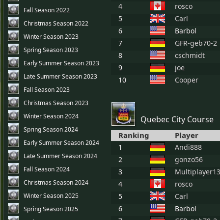
4
rosco
Fall Season 2022
5
Carl
Christmas Season 2022
6
Barbol
Winter Season 2023
7
GFR-geb70-2
Spring Season 2023
8
cschmidt
Early Summer Season 2023
9
joe
Late Summer Season 2023
10
Cooper
Fall Season 2023
Christmas Season 2023
Winter Season 2024
Quebec City Course
Spring Season 2024
Ranking
Player
Early Summer Season 2024
1
Andi888
Late Summer Season 2024
2
gonzo56
Fall Season 2024
3
Multiplayer1
Christmas Season 2024
4
rosco
Winter Season 2025
5
Carl
6
Barbol
Spring Season 2025