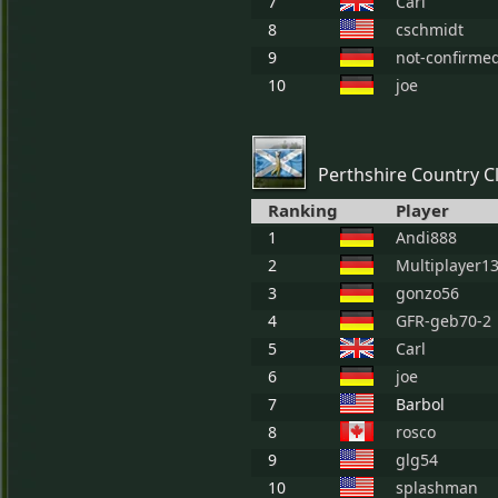
7
Carl
8
cschmidt
9
not-confirme
10
joe
Perthshire Country C
Ranking
Player
1
Andi888
2
Multiplayer1
3
gonzo56
4
GFR-geb70-2
5
Carl
6
joe
7
Barbol
8
rosco
9
glg54
10
splashman