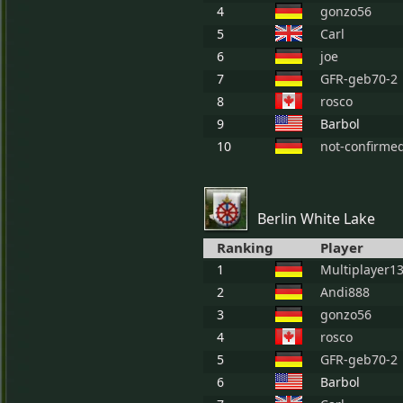
4
gonzo56
5
Carl
6
joe
7
GFR-geb70-2
8
rosco
9
Barbol
10
not-confirme
Berlin White Lake
Ranking
Player
1
Multiplayer1
2
Andi888
3
gonzo56
4
rosco
5
GFR-geb70-2
6
Barbol