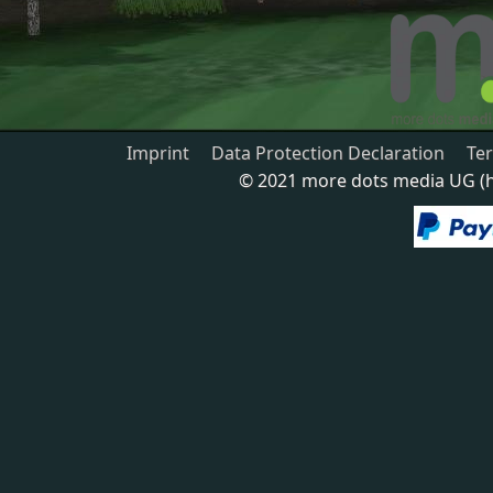
Imprint
Data Protection Declaration
Te
© 2021 more dots media UG (ha