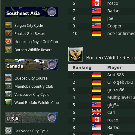
6
rosco
7
Barbol
8
joe
Saigon City Cycle
9
Cooper
10
not-confirme
Phuket Golf Resort
Hongkong Royal Golf Club
Borneo Wildlife Resort
Borneo Wildlife Reso
Ranking
Player
1
Andi888
Quebec City Course
2
GFR-geb70-2
Manitoba Country Club
3
gonzo56
Vancouver City Cycle
4
Multiplayer1
Wood Buffalo Wildlife Club
5
glg54
6
Carl
7
rosco
8
Barbol
Las Vegas City Cycle
8
joe