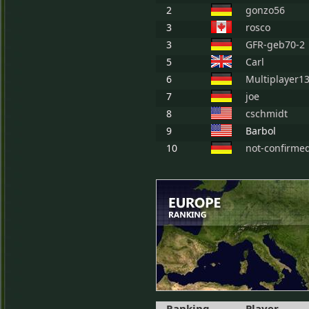
2
gonzo56
3
rosco
3
GFR-geb70-2
5
Carl
6
Multiplayer1
7
joe
8
cschmidt
9
Barbol
10
not-confirme
Ranking
Player