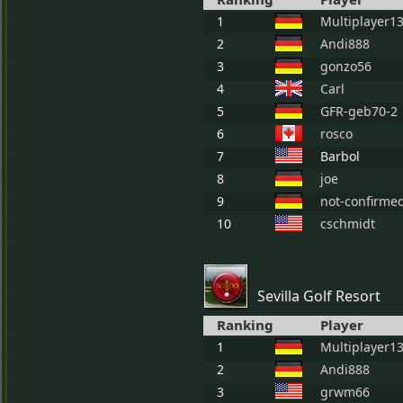
1
Multiplayer1
2
Andi888
3
gonzo56
4
Carl
5
GFR-geb70-2
6
rosco
7
Barbol
8
joe
9
not-confirme
10
cschmidt
Sevilla Golf Resort
Ranking
Player
1
Multiplayer1
2
Andi888
3
grwm66