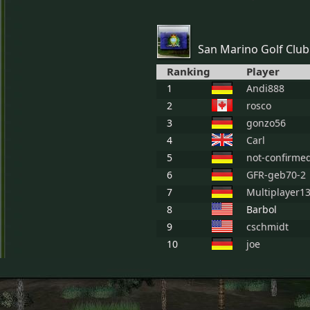
San Marino Golf Club
Ranking
Player
1
Andi888
2
rosco
3
gonzo56
4
Carl
5
not-confirme
6
GFR-geb70-2
7
Multiplayer1
8
Barbol
9
cschmidt
10
joe