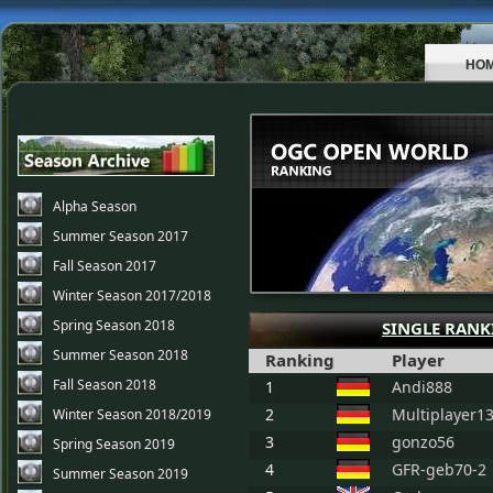
HO
Alpha Season
Summer Season 2017
Fall Season 2017
Winter Season 2017/2018
Spring Season 2018
SINGLE RANK
Summer Season 2018
Ranking
Player
Fall Season 2018
1
Andi888
2
Multiplayer1
Winter Season 2018/2019
3
gonzo56
Spring Season 2019
4
GFR-geb70-2
Summer Season 2019