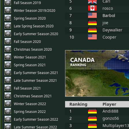
5
Carl
Fall Season 2019
6
rosco
Winter Season 2019/2020
7
Barbol
Spring Season 2020
8
joe
Late Spring Season 2020
9
Daywalker
Early Summer Season 2020
10
Cooper
Fall Season 2020
Christmas Season 2020
Winter Season 2021
Spring Season 2021
Early Summer Season 2021
Late Summer Season 2021
Fall Season 2021
Christmas Season 2021
Ranking
Player
Winter Season 2022
1
Andi888
Spring Season 2022
2
gonzo56
Early Summer Season 2022
3
Multiplayer1
Late Summer Season 2022