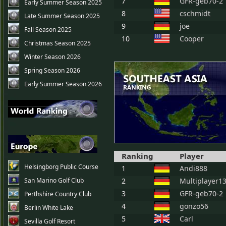
7
GFR-geb70-2
Early Summer Season 2025
8
cschmidt
Late Summer Season 2025
9
joe
Fall Season 2025
10
Cooper
Christmas Season 2025
Winter Season 2026
Spring Season 2026
Early Summer Season 2026
Ranking
Player
Helsingborg Public Course
1
Andi888
San Marino Golf Club
2
Multiplayer1
3
GFR-geb70-2
Perthshire Country Club
4
gonzo56
Berlin White Lake
5
Carl
Sevilla Golf Resort