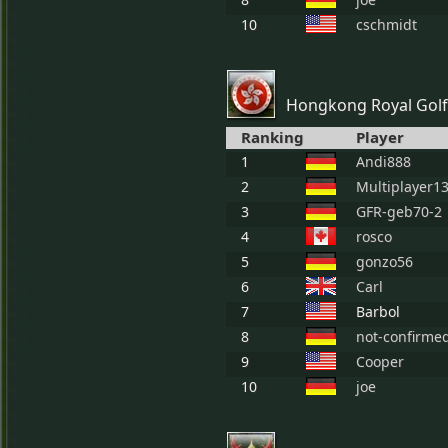
10
cschmidt
Hongkong Royal Golf
Ranking
Player
1
Andi888
2
Multiplayer1
3
GFR-geb70-2
4
rosco
5
gonzo56
6
Carl
7
Barbol
8
not-confirme
9
Cooper
10
joe