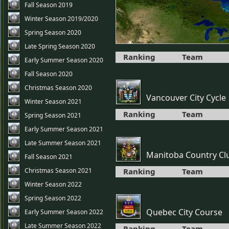
Fall Season 2019
Winter Season 2019/2020
Spring Season 2020
Late Spring Season 2020
Ranking
Team
Early Summer Season 2020
Fall Season 2020
Christmas Season 2020
Vancouver City Cycle
Winter Season 2021
Ranking
Team
Spring Season 2021
Early Summer Season 2021
Late Summer Season 2021
Manitoba Country Cl
Fall Season 2021
Christmas Season 2021
Ranking
Team
Winter Season 2022
Spring Season 2022
Quebec City Course
Early Summer Season 2022
Late Summer Season 2022
Ranking
Team