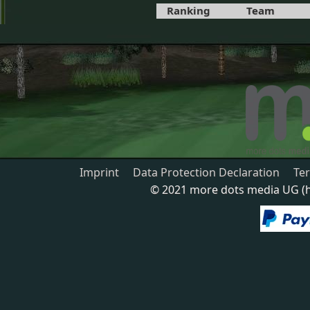
Ranking
Team
Imprint
Data Protection Declaration
Te
© 2021 more dots media UG (ha