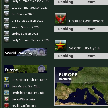
Early Summer Season 2025
Ranking
Team
Late Summer Season 2025
Fall Season 2025
Phuket Golf Resort
Christmas Season 2025
Winter Season 2026
Ranking
Team
Spring Season 2026
Early Summer Season 2026
Saigon City Cycle
Ranking
Team
Helsingborg Public Course
San Marino Golf Club
Perthshire Country Club
Berlin White Lake
Sevilla Golf Resort