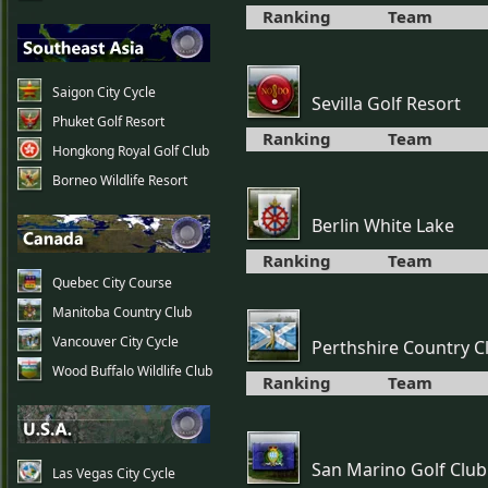
Ranking
Team
Saigon City Cycle
Sevilla Golf Resort
Phuket Golf Resort
Ranking
Team
Hongkong Royal Golf Club
Borneo Wildlife Resort
Berlin White Lake
Ranking
Team
Quebec City Course
Manitoba Country Club
Vancouver City Cycle
Perthshire Country C
Wood Buffalo Wildlife Club
Ranking
Team
San Marino Golf Club
Las Vegas City Cycle