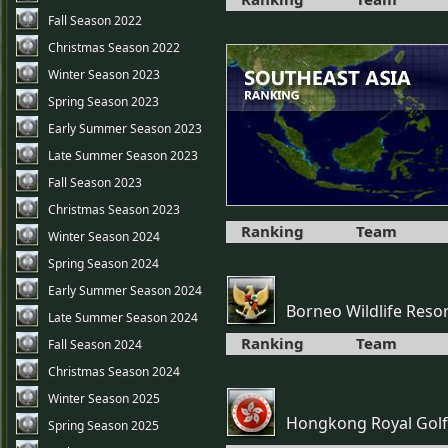
Fall Season 2022
Christmas Season 2022
Winter Season 2023
Spring Season 2023
Early Summer Season 2023
Late Summer Season 2023
Fall Season 2023
Christmas Season 2023
Ranking
Team
Winter Season 2024
Spring Season 2024
Early Summer Season 2024
Borneo Wildlife Reso
Late Summer Season 2024
Ranking
Team
Fall Season 2024
Christmas Season 2024
Winter Season 2025
Hongkong Royal Golf
Spring Season 2025