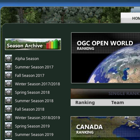
HO
Alpha Season
Summer Season 2017
Fall Season 2017
Winter Season 2017/2018
Spring Season 2018
SINGLE RANK
Summer Season 2018
Ranking
Team
Fall Season 2018
Winter Season 2018/2019
Spring Season 2019
Summer Season 2019