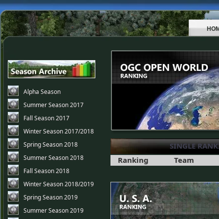
HO
Alpha Season
Summer Season 2017
Fall Season 2017
Winter Season 2017/2018
Spring Season 2018
SINGLE RANK
Summer Season 2018
Ranking
Team
Fall Season 2018
Winter Season 2018/2019
Spring Season 2019
Summer Season 2019