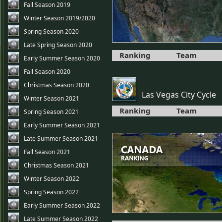
Fall Season 2019
Winter Season 2019/2020
Spring Season 2020
Late Spring Season 2020
Ranking
Team
Early Summer Season 2020
Fall Season 2020
Christmas Season 2020
Las Vegas City Cycle
Winter Season 2021
Ranking
Team
Spring Season 2021
Early Summer Season 2021
Late Summer Season 2021
Fall Season 2021
Christmas Season 2021
Winter Season 2022
Spring Season 2022
Early Summer Season 2022
Late Summer Season 2022