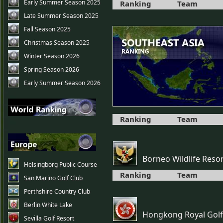
Early Summer Season 2025
Ranking
Team
Late Summer Season 2025
Fall Season 2025
Christmas Season 2025
Winter Season 2026
Spring Season 2026
Early Summer Season 2026
Ranking
Team
Borneo Wildlife Reso
Helsingborg Public Course
Ranking
Team
San Marino Golf Club
Perthshire Country Club
Berlin White Lake
Hongkong Royal Golf
Sevilla Golf Resort