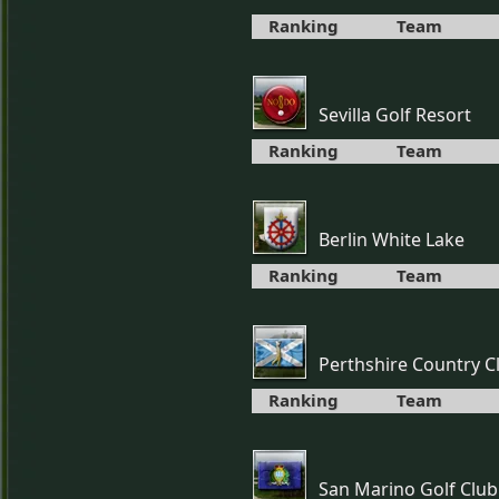
Ranking
Team
Sevilla Golf Resort
Ranking
Team
Berlin White Lake
Ranking
Team
Perthshire Country C
Ranking
Team
San Marino Golf Club