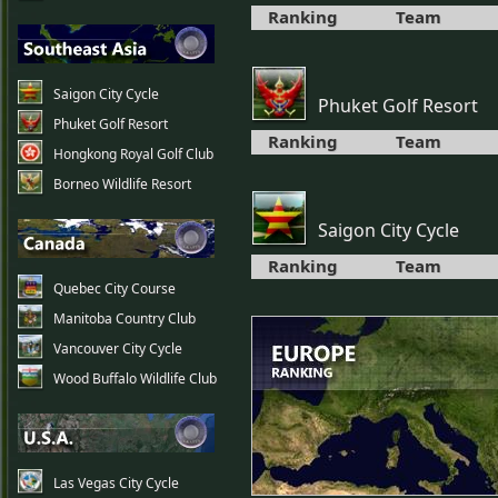
Ranking
Team
Saigon City Cycle
Phuket Golf Resort
Phuket Golf Resort
Ranking
Team
Hongkong Royal Golf Club
Borneo Wildlife Resort
Saigon City Cycle
Ranking
Team
Quebec City Course
Manitoba Country Club
Vancouver City Cycle
Wood Buffalo Wildlife Club
Las Vegas City Cycle