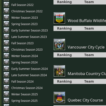
Ranking
Team
Fall Season 2022
Christmas Season 2022
Winter Season 2023
Wood Buffalo Wildlif
Spring Season 2023
Ranking
Team
Early Summer Season 2023
Late Summer Season 2023
Fall Season 2023
Vancouver City Cycle
Christmas Season 2023
Ranking
Team
Winter Season 2024
Spring Season 2024
Early Summer Season 2024
Manitoba Country Cl
Late Summer Season 2024
Ranking
Team
Fall Season 2024
Christmas Season 2024
Winter Season 2025
Quebec City Course
Spring Season 2025