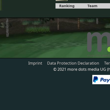
Ranking
Team
Imprint
Data Protection Declaration
Te
© 2021 more dots media UG (ha