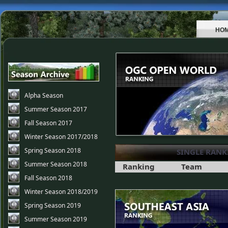
HO
Alpha Season
Summer Season 2017
Fall Season 2017
Winter Season 2017/2018
Spring Season 2018
SINGLE RANK
Summer Season 2018
Ranking
Team
Fall Season 2018
Winter Season 2018/2019
Spring Season 2019
Summer Season 2019