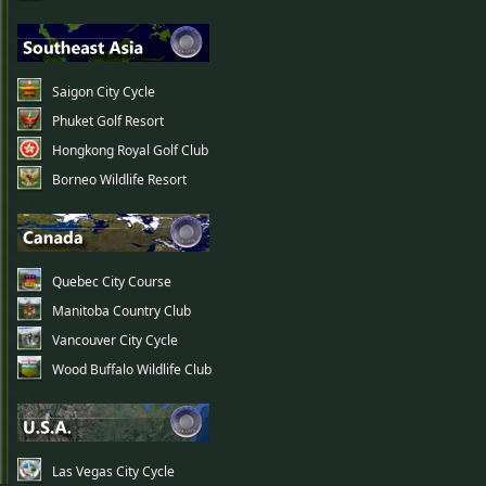
Saigon City Cycle
Phuket Golf Resort
Hongkong Royal Golf Club
Borneo Wildlife Resort
Quebec City Course
Manitoba Country Club
Vancouver City Cycle
Wood Buffalo Wildlife Club
Las Vegas City Cycle