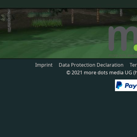
Imprint
Data Protection Declaration
Te
© 2021 more dots media UG (ha