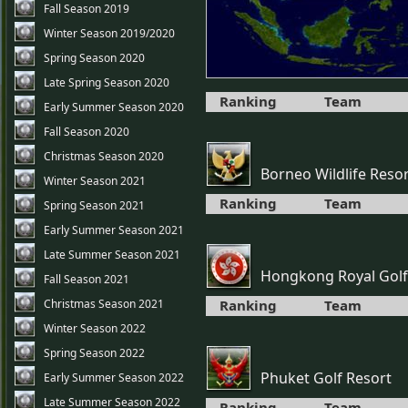
Fall Season 2019
Winter Season 2019/2020
Spring Season 2020
Late Spring Season 2020
Ranking
Team
Early Summer Season 2020
Fall Season 2020
Christmas Season 2020
Borneo Wildlife Reso
Winter Season 2021
Ranking
Team
Spring Season 2021
Early Summer Season 2021
Late Summer Season 2021
Hongkong Royal Golf
Fall Season 2021
Christmas Season 2021
Ranking
Team
Winter Season 2022
Spring Season 2022
Phuket Golf Resort
Early Summer Season 2022
Late Summer Season 2022
Ranking
Team