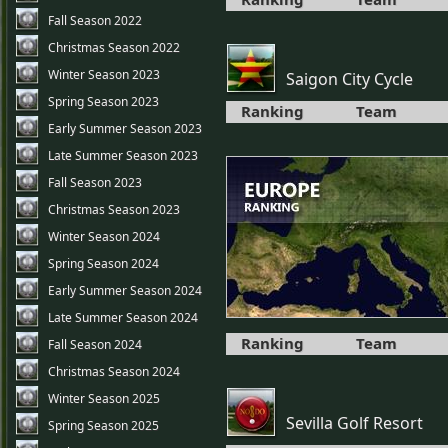
Fall Season 2022
Christmas Season 2022
Winter Season 2023
Saigon City Cycle
Spring Season 2023
Ranking
Team
Early Summer Season 2023
Late Summer Season 2023
Fall Season 2023
Christmas Season 2023
Winter Season 2024
Spring Season 2024
Early Summer Season 2024
Late Summer Season 2024
Ranking
Team
Fall Season 2024
Christmas Season 2024
Winter Season 2025
Sevilla Golf Resort
Spring Season 2025