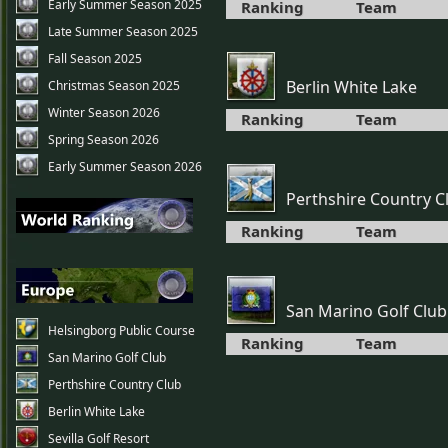
Early Summer Season 2025
Ranking
Team
Late Summer Season 2025
Fall Season 2025
Berlin White Lake
Christmas Season 2025
Winter Season 2026
Ranking
Team
Spring Season 2026
Early Summer Season 2026
Perthshire Country C
Ranking
Team
San Marino Golf Club
Helsingborg Public Course
Ranking
Team
San Marino Golf Club
Perthshire Country Club
Berlin White Lake
Sevilla Golf Resort